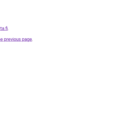
a.fi
.
he previous page
.