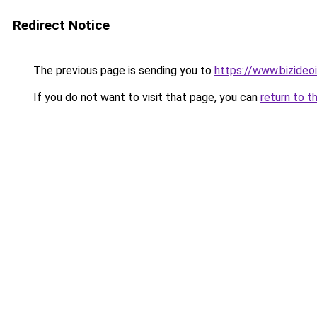
Redirect Notice
The previous page is sending you to
https://www.bizideoit
If you do not want to visit that page, you can
return to t