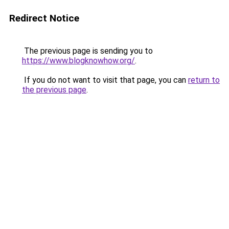
Redirect Notice
The previous page is sending you to
https://www.blogknowhow.org/
.
If you do not want to visit that page, you can
return to
the previous page
.