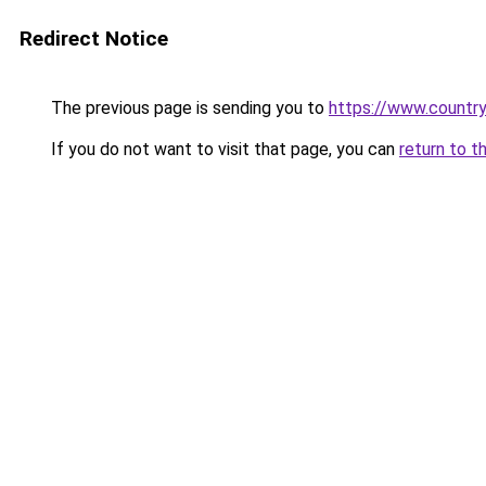
Redirect Notice
The previous page is sending you to
https://www.country
If you do not want to visit that page, you can
return to t