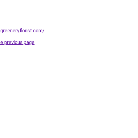
greeneryflorist.com/
.
he previous page
.