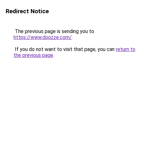
Redirect Notice
The previous page is sending you to
https://www.doozze.com/
.
If you do not want to visit that page, you can
return to
the previous page
.