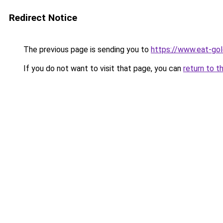
Redirect Notice
The previous page is sending you to
https://www.eat-go
If you do not want to visit that page, you can
return to t