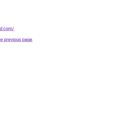
ld.com/
.
he previous page
.