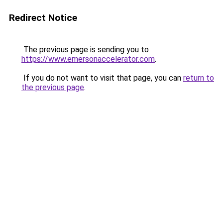
Redirect Notice
The previous page is sending you to
https://www.emersonaccelerator.com
.
If you do not want to visit that page, you can
return to
the previous page
.