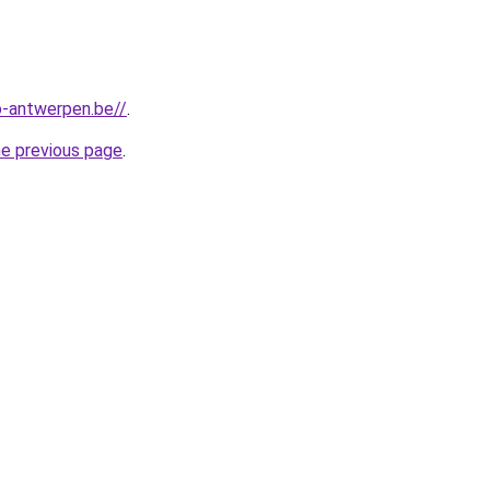
-antwerpen.be//
.
he previous page
.