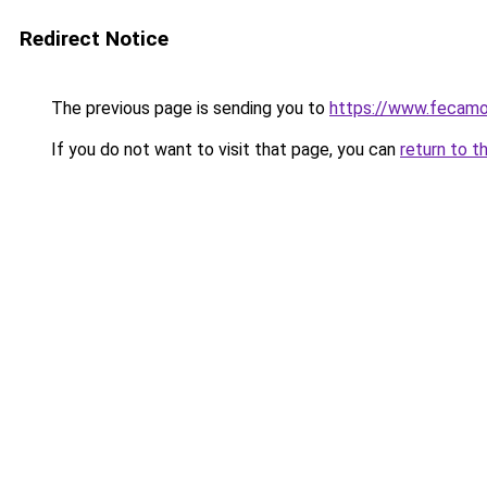
Redirect Notice
The previous page is sending you to
https://www.fecamo
If you do not want to visit that page, you can
return to t