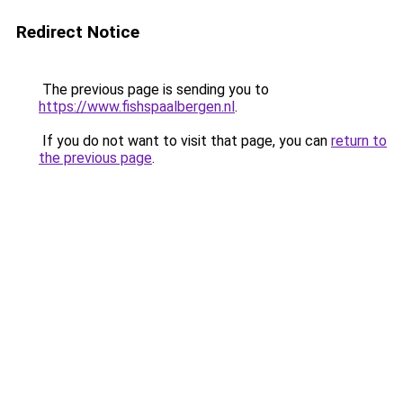
Redirect Notice
The previous page is sending you to
https://www.fishspaalbergen.nl
.
If you do not want to visit that page, you can
return to
the previous page
.