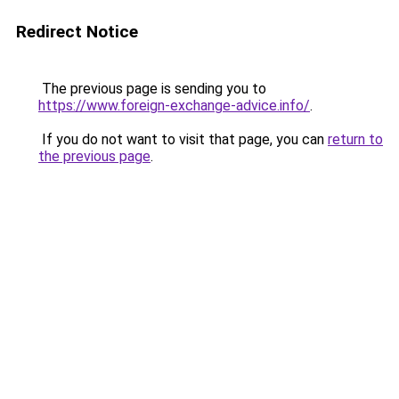
Redirect Notice
The previous page is sending you to
https://www.foreign-exchange-advice.info/
.
If you do not want to visit that page, you can
return to
the previous page
.