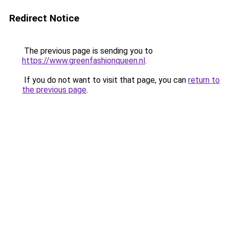
Redirect Notice
The previous page is sending you to
https://www.greenfashionqueen.nl
.
If you do not want to visit that page, you can
return to
the previous page
.