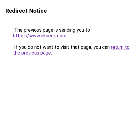
Redirect Notice
The previous page is sending you to
https://www.okneek.com
.
If you do not want to visit that page, you can
return to
the previous page
.