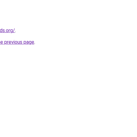
ds.org/
.
he previous page
.