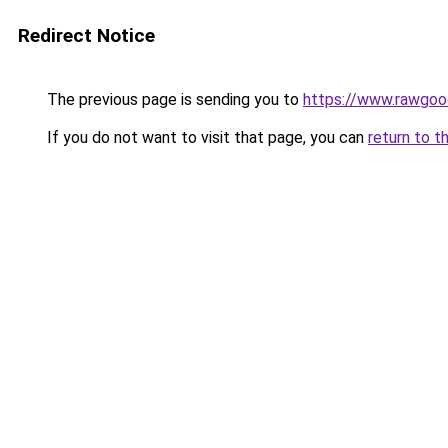
Redirect Notice
The previous page is sending you to
https://www.rawgoo
If you do not want to visit that page, you can
return to t