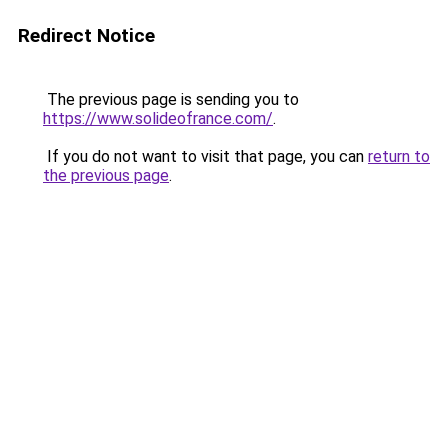
Redirect Notice
The previous page is sending you to
https://www.solideofrance.com/
.
If you do not want to visit that page, you can
return to
the previous page
.