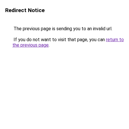
Redirect Notice
The previous page is sending you to an invalid url.
If you do not want to visit that page, you can
return to
the previous page
.