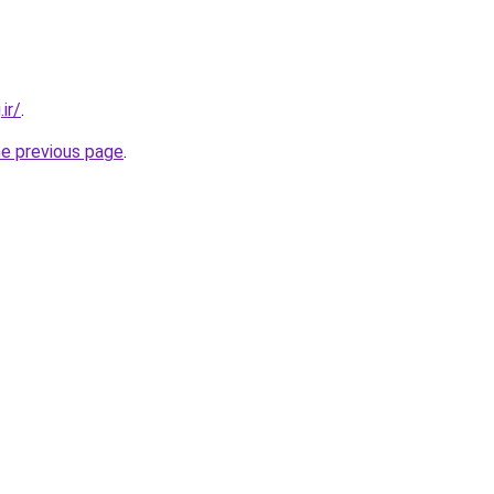
ir/
.
he previous page
.