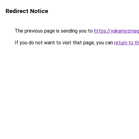
Redirect Notice
The previous page is sending you to
https://yakamozmag.
If you do not want to visit that page, you can
return to t