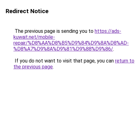
Redirect Notice
The previous page is sending you to
https://ads-
kuwait.net/mobile-
repair/%D8%AA%D8%B5%D9%84%D9%8A%D8%AD-
%D8%A7%D9%8A%D9%81%D9%88%D9%86/
.
If you do not want to visit that page, you can
return to
the previous page
.