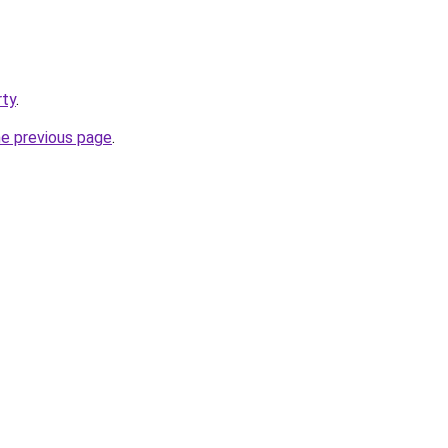
rty
.
he previous page
.