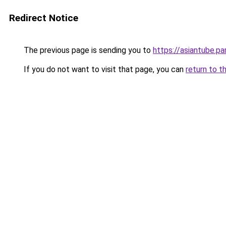
Redirect Notice
The previous page is sending you to
https://asiantube.pa
If you do not want to visit that page, you can
return to t