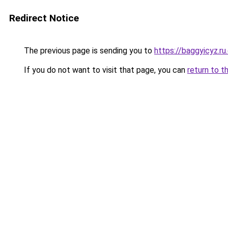
Redirect Notice
The previous page is sending you to
https://baggyicyz.r
If you do not want to visit that page, you can
return to t