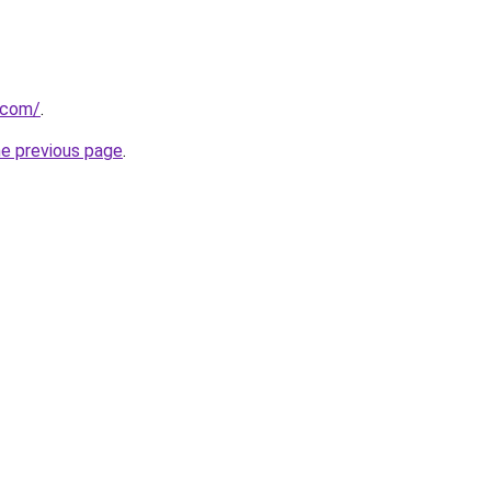
u.com/
.
he previous page
.