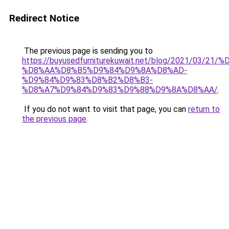
Redirect Notice
The previous page is sending you to
https://buyusedfurniturekuwait.net/blog/2021/03
%D8%AA%D8%B5%D9%84%D9%8A%D8%AD-
%D9%84%D9%83%D8%B2%D8%B3-
%D8%A7%D9%84%D9%83%D9%88%D9%8A%D8%AA/
.
If you do not want to visit that page, you can
return to
the previous page
.