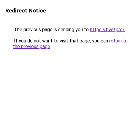
Redirect Notice
The previous page is sending you to
https://bw9.pro/
.
If you do not want to visit that page, you can
return to
the previous page
.