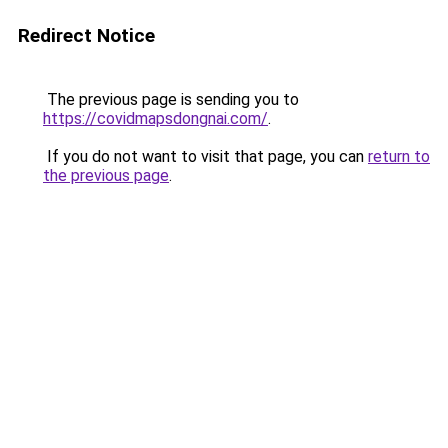
Redirect Notice
The previous page is sending you to
https://covidmapsdongnai.com/
.
If you do not want to visit that page, you can
return to
the previous page
.