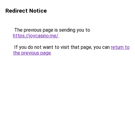
Redirect Notice
The previous page is sending you to
https://joycasino.me/
.
If you do not want to visit that page, you can
return to
the previous page
.