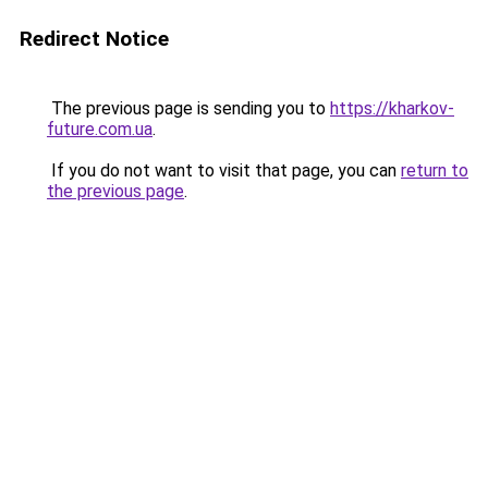
Redirect Notice
The previous page is sending you to
https://kharkov-
future.com.ua
.
If you do not want to visit that page, you can
return to
the previous page
.