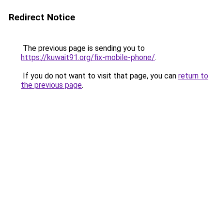
Redirect Notice
The previous page is sending you to
https://kuwait91.org/fix-mobile-phone/
.
If you do not want to visit that page, you can
return to
the previous page
.