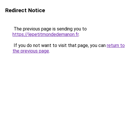
Redirect Notice
The previous page is sending you to
https://lepetitmondedemanon.fr
.
If you do not want to visit that page, you can
return to
the previous page
.