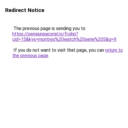
Redirect Notice
The previous page is sending you to
https://pensiuneacoral.ro/fr.php?
cid=15&kys=montres%20watch%20serie%205&g=9
.
If you do not want to visit that page, you can
return to
the previous page
.