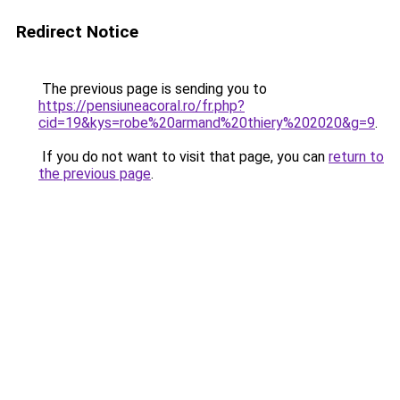
Redirect Notice
The previous page is sending you to
https://pensiuneacoral.ro/fr.php?
cid=19&kys=robe%20armand%20thiery%202020&g=9
.
If you do not want to visit that page, you can
return to
the previous page
.