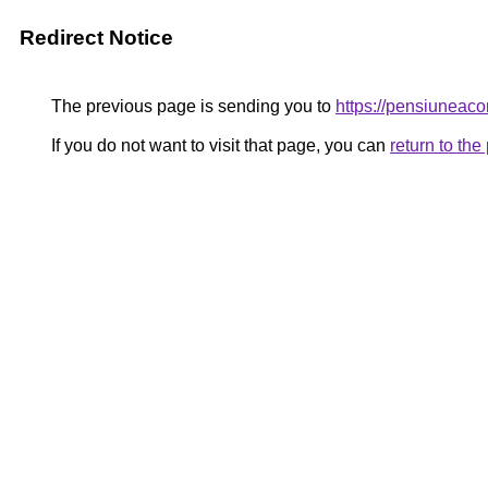
Redirect Notice
The previous page is sending you to
https://pensiunea
If you do not want to visit that page, you can
return to th