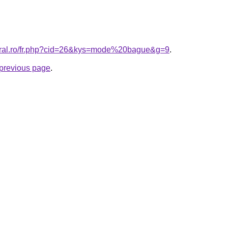
coral.ro/fr.php?cid=26&kys=mode%20bague&g=9
.
e previous page
.