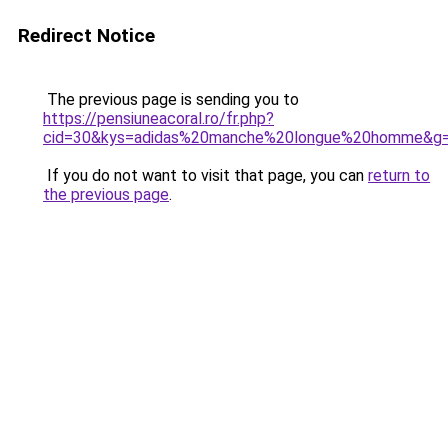
Redirect Notice
The previous page is sending you to
https://pensiuneacoral.ro/fr.php?
cid=30&kys=adidas%20manche%20longue%20homme&g
If you do not want to visit that page, you can
return to
the previous page
.