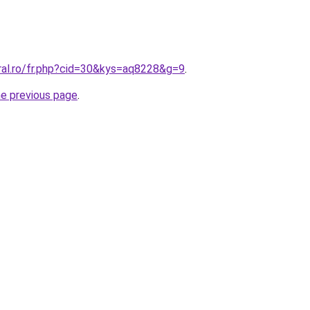
ral.ro/fr.php?cid=30&kys=aq8228&g=9
.
he previous page
.