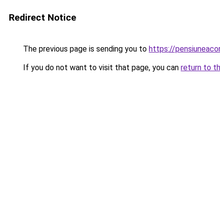
Redirect Notice
The previous page is sending you to
https://pensiuneaco
If you do not want to visit that page, you can
return to t