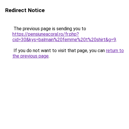
Redirect Notice
The previous page is sending you to
https://pensiuneacoral.ro/fr.php?
cid=30&kys=balmain%20femme%20t%20shirt&g=9
.
If you do not want to visit that page, you can
return to
the previous page
.