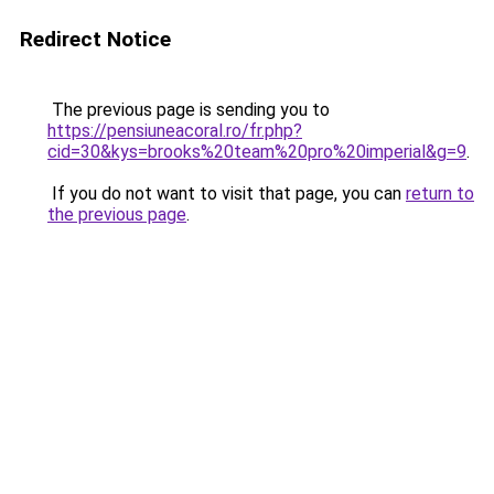
Redirect Notice
The previous page is sending you to
https://pensiuneacoral.ro/fr.php?
cid=30&kys=brooks%20team%20pro%20imperial&g=9
.
If you do not want to visit that page, you can
return to
the previous page
.