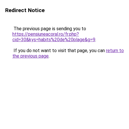
Redirect Notice
The previous page is sending you to
https://pensiuneacoral.ro/fr.php?
cid=30&kys=habits%20de%20plage&g=9
.
If you do not want to visit that page, you can
return to
the previous page
.