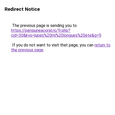
Redirect Notice
The previous page is sending you to
https://pensiuneacoral.ro/fr.php?
cid=30&kys=jupes%20mi%20longues%20ete&g=9
.
If you do not want to visit that page, you can
return to
the previous page
.