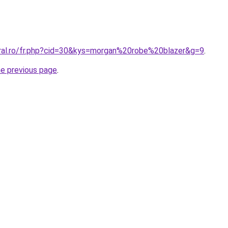
oral.ro/fr.php?cid=30&kys=morgan%20robe%20blazer&g=9
.
he previous page
.