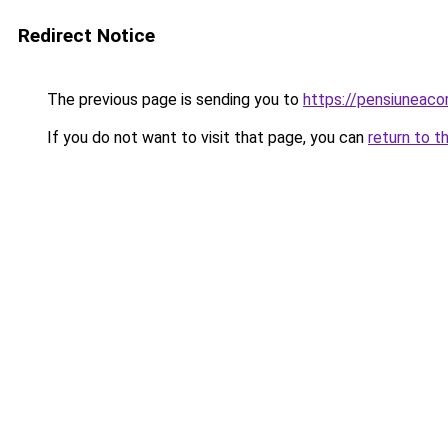
Redirect Notice
The previous page is sending you to
https://pensiuneac
If you do not want to visit that page, you can
return to t