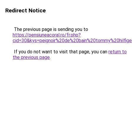
Redirect Notice
The previous page is sending you to
https://pensiuneacoral.ro/fr.php?
cid=30&kys=peignoir%20de%20bain%20tommy%20hilfi
If you do not want to visit that page, you can
return to
the previous page
.