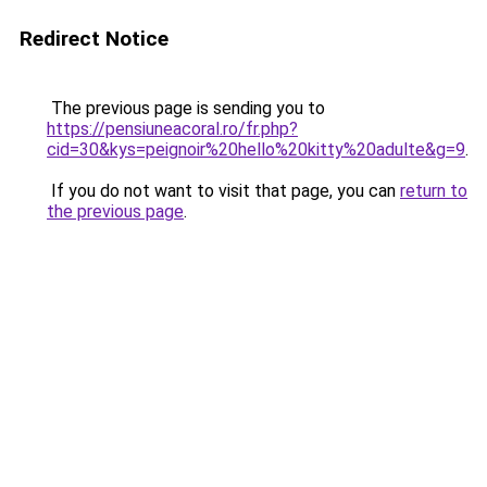
Redirect Notice
The previous page is sending you to
https://pensiuneacoral.ro/fr.php?
cid=30&kys=peignoir%20hello%20kitty%20adulte&g=9
.
If you do not want to visit that page, you can
return to
the previous page
.