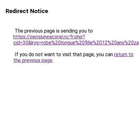
Redirect Notice
The previous page is sending you to
https://pensiuneacoral.ro/fr.php?
cid=30&kys=robe%20longue%20fille%2012%20ans%20za
If you do not want to visit that page, you can
return to
the previous page
.