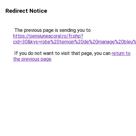
Redirect Notice
The previous page is sending you to
https://pensiuneacoral.ro/fr.php?
cid=30&kys=robe%20temoin%20de%20mariage%20bleu%
If you do not want to visit that page, you can
return to
the previous page
.