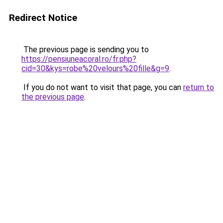
Redirect Notice
The previous page is sending you to
https://pensiuneacoral.ro/fr.php?
cid=30&kys=robe%20velours%20fille&g=9
.
If you do not want to visit that page, you can
return to
the previous page
.