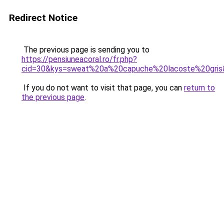
Redirect Notice
The previous page is sending you to
https://pensiuneacoral.ro/fr.php?
cid=30&kys=sweat%20a%20capuche%20lacoste%20gris
If you do not want to visit that page, you can
return to
the previous page
.