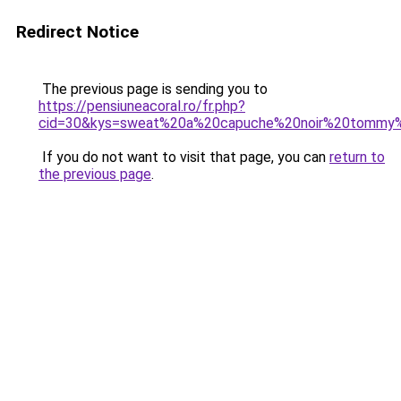
Redirect Notice
The previous page is sending you to
https://pensiuneacoral.ro/fr.php?
cid=30&kys=sweat%20a%20capuche%20noir%20tommy%2
If you do not want to visit that page, you can
return to
the previous page
.