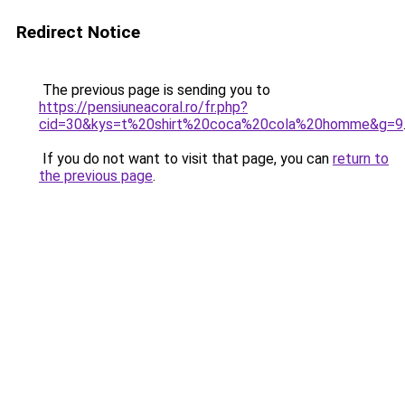
Redirect Notice
The previous page is sending you to
https://pensiuneacoral.ro/fr.php?
cid=30&kys=t%20shirt%20coca%20cola%20homme&g=9
If you do not want to visit that page, you can
return to
the previous page
.