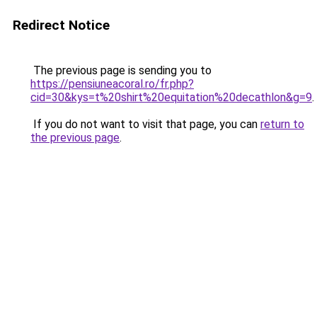
Redirect Notice
The previous page is sending you to
https://pensiuneacoral.ro/fr.php?
cid=30&kys=t%20shirt%20equitation%20decathlon&g=9
.
If you do not want to visit that page, you can
return to
the previous page
.