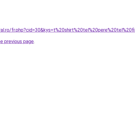
oral.ro/fr.php?cid=30&kys=t%20shirt%20tel%20pere%20tel%20f
he previous page
.