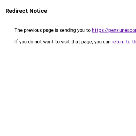
Redirect Notice
The previous page is sending you to
https://pensiuneac
If you do not want to visit that page, you can
return to t