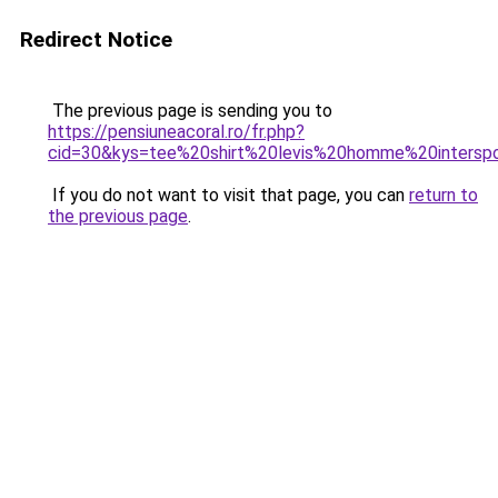
Redirect Notice
The previous page is sending you to
https://pensiuneacoral.ro/fr.php?
cid=30&kys=tee%20shirt%20levis%20homme%20intersp
If you do not want to visit that page, you can
return to
the previous page
.