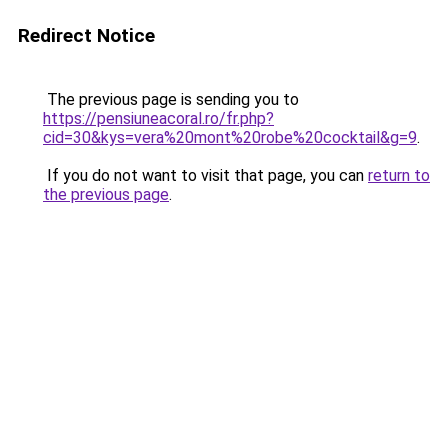
Redirect Notice
The previous page is sending you to
https://pensiuneacoral.ro/fr.php?
cid=30&kys=vera%20mont%20robe%20cocktail&g=9
.
If you do not want to visit that page, you can
return to
the previous page
.