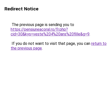
Redirect Notice
The previous page is sending you to
https://pensiuneacoral.ro/fr.php?
cid=30&kys=veste%204%20ans%20fille&g=9
.
If you do not want to visit that page, you can
return to
the previous page
.