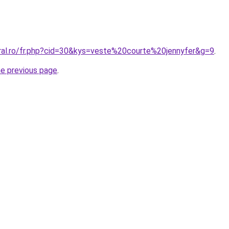
oral.ro/fr.php?cid=30&kys=veste%20courte%20jennyfer&g=9
.
he previous page
.