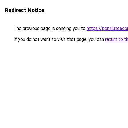
Redirect Notice
The previous page is sending you to
https://pensiuneac
If you do not want to visit that page, you can
return to t