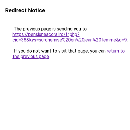
Redirect Notice
The previous page is sending you to
https://pensiuneacoral.ro/fr.php?
cid=38&kys=surchemise%20en%20jean%20femme&g=9
.
If you do not want to visit that page, you can
return to
the previous page
.